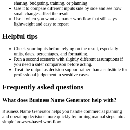
sharing, budgeting, training, or planning.
Use it to compare different inputs side by side and see how
small changes affect the result.
Use it when you want a smarter workflow that still stays
lightweight and easy to repeat.
Helpful tips
Check your inputs before relying on the result, especially
units, dates, percentages, and formatting.
Run a second scenario with slightly different assumptions if
you need a safer comparison before acting.
Treat the output as decision support rather than a substitute for
professional judgement in sensitive cases.
Frequently asked questions
What does Business Name Generator help with?
Business Name Generator helps you handle commercial planning
and operating decisions more quickly by turning manual steps into a
simple browser-based workflow.