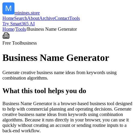
minings.store
Home
Search
About
Archive
Contact
Tools
Try Smart365 AI
Home
/
Tools
/
Business Name Generator
Free Tool
business
Business Name Generator
Generate creative business name ideas from keywords using
combination algorithms.
What this tool helps you do
Business Name Generator is a browser-based business tool designed
to help with commercial planning and operating decisions. Generate
creative business name ideas from keywords using combination
algorithms. Because it runs directly in your browser, you can use it
quickly without creating an account or sending routine inputs to a
back-end workflow.