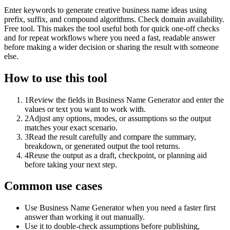
Enter keywords to generate creative business name ideas using
prefix, suffix, and compound algorithms. Check domain availability.
Free tool. This makes the tool useful both for quick one-off checks
and for repeat workflows where you need a fast, readable answer
before making a wider decision or sharing the result with someone
else.
How to use this tool
1
Review the fields in Business Name Generator and enter the
values or text you want to work with.
2
Adjust any options, modes, or assumptions so the output
matches your exact scenario.
3
Read the result carefully and compare the summary,
breakdown, or generated output the tool returns.
4
Reuse the output as a draft, checkpoint, or planning aid
before taking your next step.
Common use cases
Use Business Name Generator when you need a faster first
answer than working it out manually.
Use it to double-check assumptions before publishing,