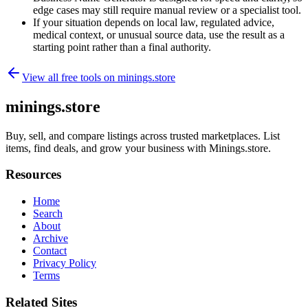
edge cases may still require manual review or a specialist tool.
If your situation depends on local law, regulated advice,
medical context, or unusual source data, use the result as a
starting point rather than a final authority.
View all free tools on
minings.store
minings.store
Buy, sell, and compare listings across trusted marketplaces. List
items, find deals, and grow your business with Minings.store.
Resources
Home
Search
About
Archive
Contact
Privacy Policy
Terms
Related Sites