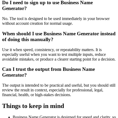
Do I need to sign up to use Business Name
Generator?
No. The tool is designed to be used immediately in your browser
without account creation for normal usage.
When should I use Business Name Generator instead
of doing this manually?
Use it when speed, consistency, or repeatability matters. It is
especially useful when you want to test multiple inputs, reduce
avoidable mistakes, or produce a clearer starting point for a decision.
Can I trust the output from Business Name
Generator?
The output is intended to be practical and useful, but you should still
review the result in context, especially for professional, legal,
financial, health, or high-stakes decisions.
Things to keep in mind
Business Name Generator is designed for speed and clarity, so