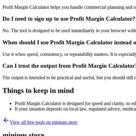
Profit Margin Calculator helps you handle commercial planning and o
Do I need to sign up to use Profit Margin Calculator?
No. The tool is designed to be used immediately in your browser with
When should I use Profit Margin Calculator instead o
Use it when speed, consistency, or repeatability matters. It is especial
Can I trust the output from Profit Margin Calculator
The output is intended to be practical and useful, but you should still r
Things to keep in mind
Profit Margin Calculator is designed for speed and clarity, so ed
If your situation depends on local law, regulated advice, medical 
View all free tools on
minings.store
minings.store