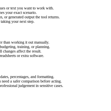
lues or text you want to work with.
hes your exact scenario.
 or generated output the tool returns.
 taking your next step.
er than working it out manually.
budgeting, training, or planning.
l changes affect the result.
eadsheets or extra software.
 dates, percentages, and formatting.
u need a safer comparison before acting.
 professional judgement in sensitive cases.