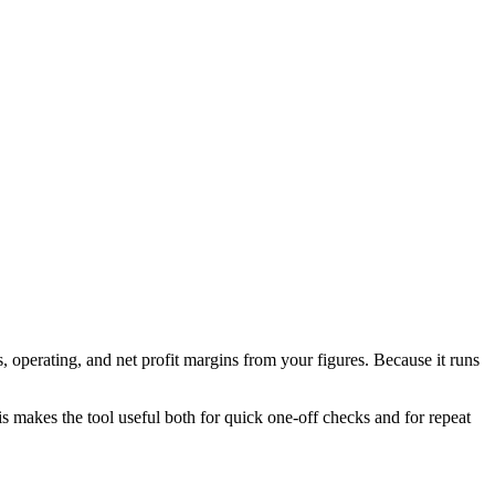
 operating, and net profit margins from your figures. Because it runs
his makes the tool useful both for quick one-off checks and for repeat