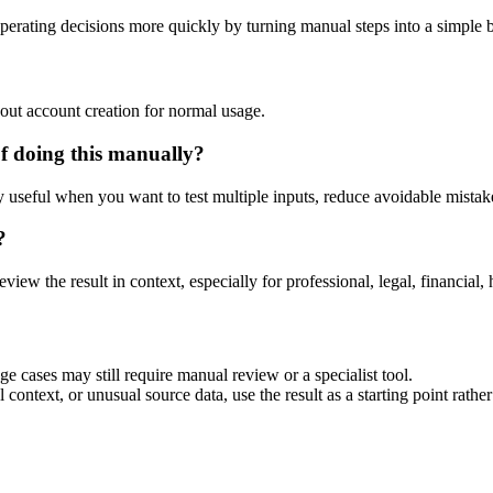
perating decisions more quickly by turning manual steps into a simple
out account creation for normal usage.
f doing this manually?
ly useful when you want to test multiple inputs, reduce avoidable mistake
?
eview the result in context, especially for professional, legal, financial, 
ge cases may still require manual review or a specialist tool.
context, or unusual source data, use the result as a starting point rather 