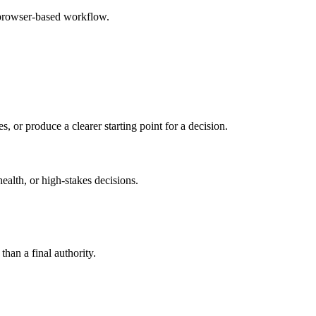
 browser-based workflow.
s, or produce a clearer starting point for a decision.
health, or high-stakes decisions.
than a final authority.