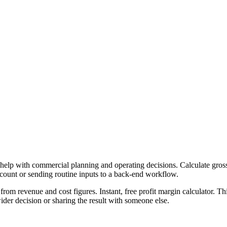
 help with commercial planning and operating decisions. Calculate gross,
ccount or sending routine inputs to a back-end workflow.
from revenue and cost figures. Instant, free profit margin calculator. T
er decision or sharing the result with someone else.