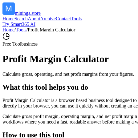
minings.store
Home
Search
About
Archive
Contact
Tools
Try Smart365 AI
Home
/
Tools
/
Profit Margin Calculator
Free Tool
business
Profit Margin Calculator
Calculate gross, operating, and net profit margins from your figures.
What this tool helps you do
Profit Margin Calculator is a browser-based business tool designed to
directly in your browser, you can use it quickly without creating an a
Calculate gross profit margin, operating margin, and net profit margin 
workflows where you need a fast, readable answer before making a wid
How to use this tool