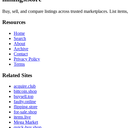
Buy, sell, and compare listings across trusted marketplaces. List item
Resources
Home
Search
About
Archive
Contact
Privacy Policy
Terms
Related Sites
acquire.club
bittcoin.shop
buysell.top
faulty.online
flipping.store
for-sale.shop
items.live
Mega Market
quick-buy.shop