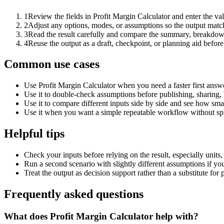
1
Review the fields in Profit Margin Calculator and enter the va
2
Adjust any options, modes, or assumptions so the output matc
3
Read the result carefully and compare the summary, breakdown,
4
Reuse the output as a draft, checkpoint, or planning aid before
Common use cases
Use Profit Margin Calculator when you need a faster first answ
Use it to double-check assumptions before publishing, sharing, 
Use it to compare different inputs side by side and see how smal
Use it when you want a simple repeatable workflow without spr
Helpful tips
Check your inputs before relying on the result, especially units,
Run a second scenario with slightly different assumptions if yo
Treat the output as decision support rather than a substitute for
Frequently asked questions
What does Profit Margin Calculator help with?