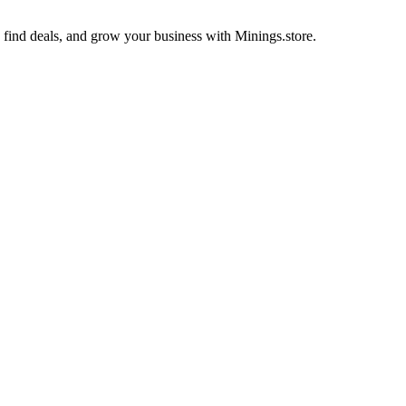
s, find deals, and grow your business with Minings.store.